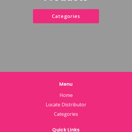
Categories
Menu
Home
Locate Distributor
Categories
Quick Links