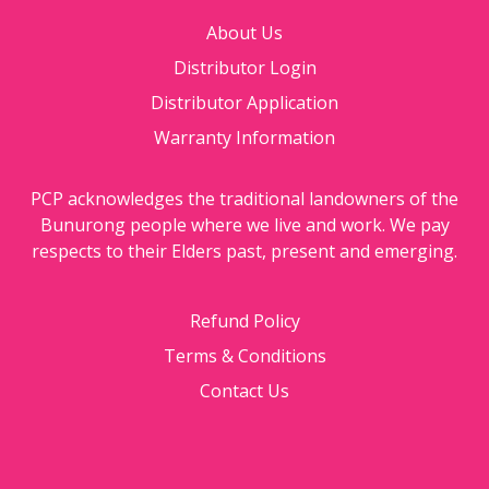
About Us
Distributor Login
Distributor Application
Warranty Information
PCP acknowledges the traditional landowners of the
Bunurong people where we live and work. We pay
respects to their Elders past, present and emerging.
Refund Policy
Terms & Conditions
Contact Us