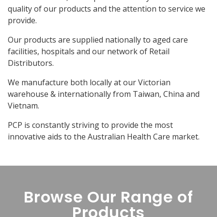
quality of our products and the attention to service we
provide.
Our products are supplied nationally to aged care
facilities, hospitals and our network of Retail
Distributors.
We manufacture both locally at our Victorian
warehouse & internationally from Taiwan, China and
Vietnam.
PCP is constantly striving to provide the most
innovative aids to the Australian Health Care market.
Browse Our Range of
Products