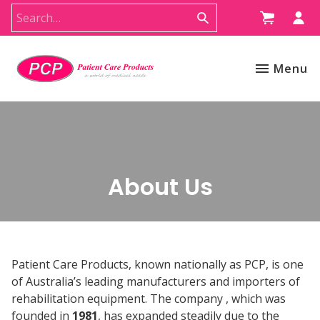
Menu
About Us
Patient Care Products, known nationally as PCP, is one
of Australia’s leading manufacturers and importers of
rehabilitation equipment. The company , which was
founded in
1981
, has expanded steadily due to the